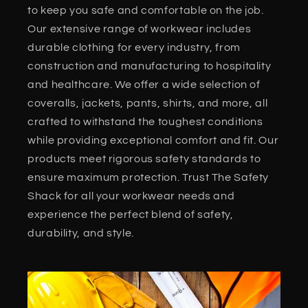
to keep you safe and comfortable on the job.
Our extensive range of workwear includes
durable clothing for every industry, from
construction and manufacturing to hospitality
and healthcare. We offer a wide selection of
coveralls, jackets, pants, shirts, and more, all
crafted to withstand the toughest conditions
while providing exceptional comfort and fit. Our
products meet rigorous safety standards to
ensure maximum protection. Trust The Safety
Shack for all your workwear needs and
experience the perfect blend of safety,
durability, and style.