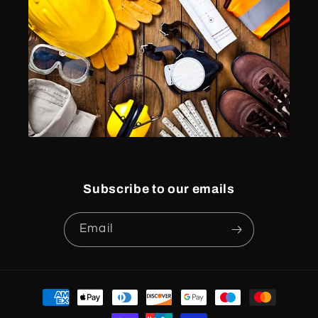
Subscribe to our emails
Email
Payment
methods