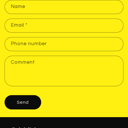
Name
Email
*
Phone number
Comment
Send