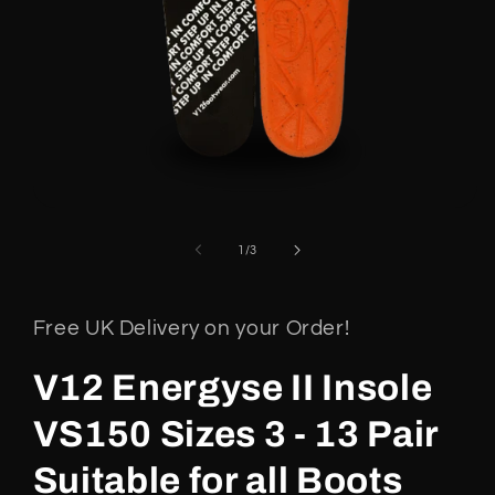
Open
media
1
of
1
/
3
in
modal
Free UK Delivery on your Order!
V12 Energyse II Insole
VS150 Sizes 3 - 13 Pair
Suitable for all Boots