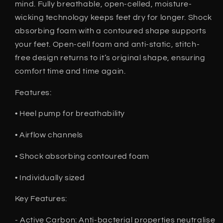
mind. Fully breathable, open-celled, moisture-
wicking technology keeps feet dry for longer. Shock
absorbing foam with a contoured shape supports
your feet. Open-cell foam and anti-static, stitch-
free design returns to it’s original shape, ensuring
comfort time and time again.
Features:
• Heel pump for breathability
• Airflow channels
• Shock absorbing contoured foam
• Individually sized
Key Features:
- Active Carbon: Anti-bacterial properties neutralise