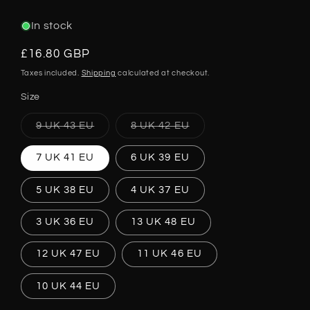
In stock
Regular
£16.80 GBP
price
Taxes included.
Shipping
calculated at checkout.
Size
Variant
Variant
9 UK 43 EU
8 UK 42 EU
sold
sold
out
out
or
or
7 UK 41 EU
6 UK 39 EU
unavailable
unavailable
5 UK 38 EU
4 UK 37 EU
3 UK 36 EU
13 UK 48 EU
12 UK 47 EU
11 UK 46 EU
10 UK 44 EU