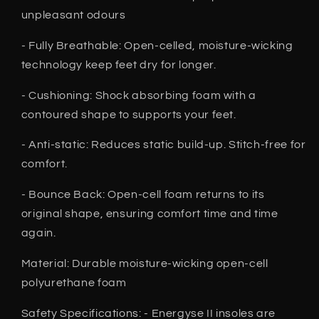
unpleasant odours
- Fully Breathable: Open-celled, moisture-wicking
technology keep feet dry for longer.
- Cushioning: Shock absorbing foam with a
contoured shape to supports your feet.
- Anti-static: Reduces static build-up. Stitch-free for
comfort.
- Bounce Back: Open-cell foam returns to its
original shape, ensuring comfort time and time
again.
Material: Durable moisture-wicking open-cell
polyurethane foam
Safety Specifications: - Energyse II insoles are