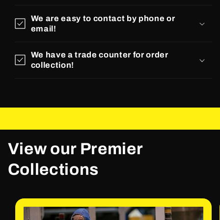
We are easy to contact by phone or
email!
We have a trade counter for order
collection!
View our Premier
Collections