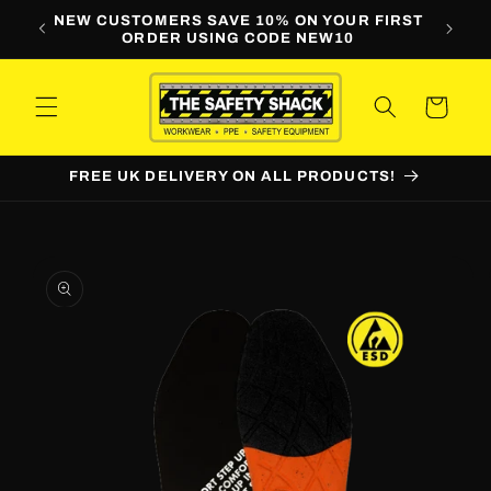
Skip to
LINE
NEW CUSTOMERS SAVE 10% ON YOUR FIRST
WORKW
content
ORDER USING CODE NEW10
Cart
FREE UK DELIVERY ON ALL PRODUCTS!
Skip to
product
information