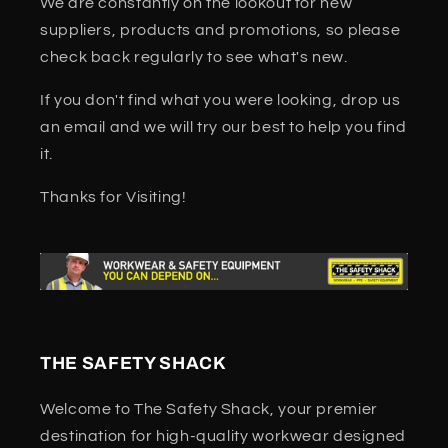
We are constantly on the lookout for new
suppliers, products and promotions, so please
check back regularly to see what's new.
If you don't find what you were looking, drop us
an email and we will try our best to help you find
it.
Thanks for Visiting!
THE SAFETY SHACK
Welcome to The Safety Shack, your premier
destination for high-quality workwear designed