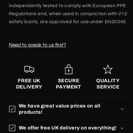
independently tested to comply with European PPE
Regulations and, when used in conjunction with V12
safety boots, are approved for use under EN20345.
Need to speak to us first?
FREE UK
SECURE
QUALITY
DELIVERY
PAYMENT
SERVICE
We have great value prices on all
products!
We offer free UK delivery on everything!