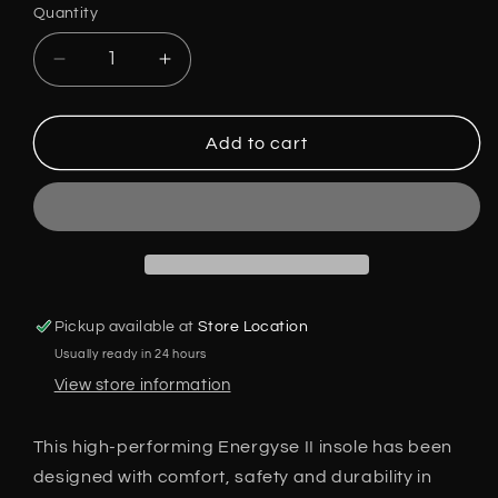
Quantity
Decrease
Increase
quantity
quantity
for
for
V12
V12
Add to cart
Energyse
Energyse
II
II
Insole
Insole
VS150
VS150
Sizes
Sizes
3
3
-
-
Pickup available at
Store Location
13
13
Usually ready in 24 hours
Pair
Pair
Suitable
Suitable
View store information
for
for
all
all
This high-performing Energyse II insole has been
Boots
Boots
designed with comfort, safety and durability in