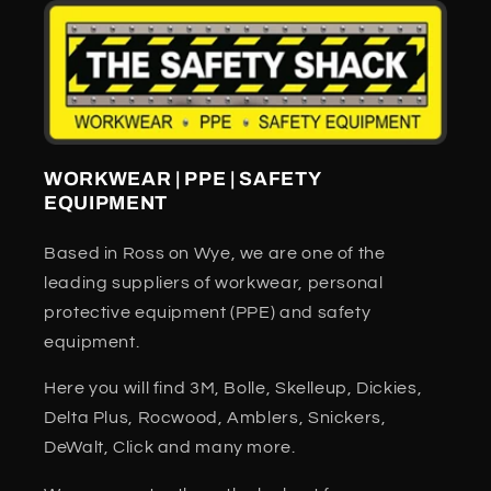
WORKWEAR | PPE | SAFETY
EQUIPMENT
Based in Ross on Wye, we are one of the
leading suppliers of workwear, personal
protective equipment (PPE) and safety
equipment.
Here you will find 3M, Bolle, Skelleup, Dickies,
Delta Plus, Rocwood, Amblers, Snickers,
DeWalt, Click and many more.