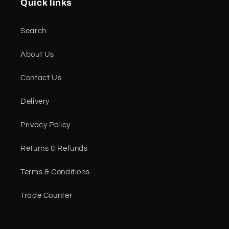
Quick links
Search
About Us
Contact Us
Delivery
Privacy Policy
Returns & Refunds
Terms & Conditions
Trade Counter