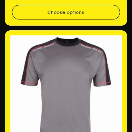
price
Choose options