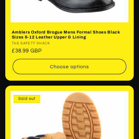
Amblers Oxford Brogue Mens Formal Shoes Black
Sizes 6-12 Leather Upper & Lining
Vendor:
THE SAFETY SHACK
Regular
£38.99 GBP
price
Choose options
Sold out