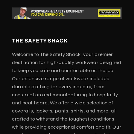
THE SAFETY SHACK
Welcome to The Safety Shack, your premier
destination for high-quality workwear designed
to keep you safe and comfortable on the job.
Our extensive range of workwear includes
durable clothing for every industry, from
construction and manufacturing to hospitality
and healthcare. We offer a wide selection of
coveralls, jackets, pants, shirts, and more, all
crafted to withstand the toughest conditions
while providing exceptional comfort and fit. Our