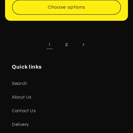
Choose options
1
2
Quick links
Search
About Us
Contact Us
Delivery