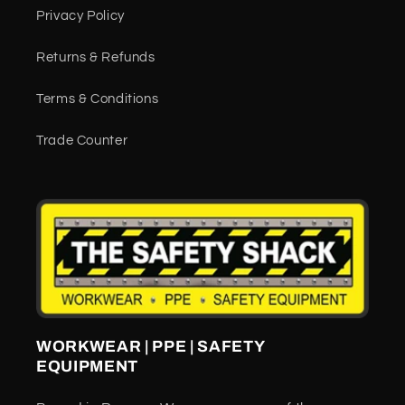
Privacy Policy
Returns & Refunds
Terms & Conditions
Trade Counter
WORKWEAR | PPE | SAFETY
EQUIPMENT