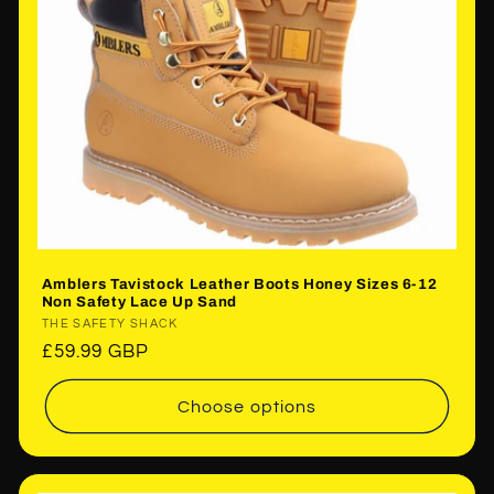
Amblers Tavistock Leather Boots Honey Sizes 6-12
Non Safety Lace Up Sand
Vendor:
THE SAFETY SHACK
Regular
£59.99 GBP
price
Choose options