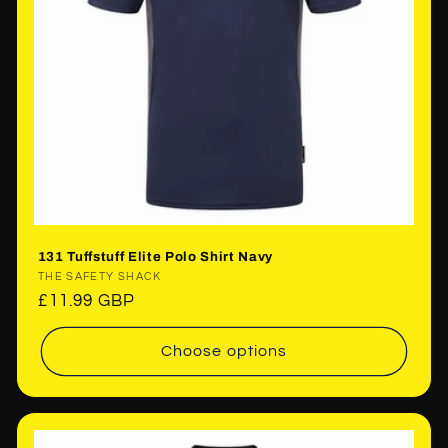
131 Tuffstuff Elite Polo Shirt Navy
Vendor:
THE SAFETY SHACK
Regular
£11.99 GBP
price
Choose options