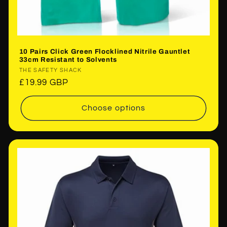
10 Pairs Click Green Flocklined Nitrile Gauntlet
33cm Resistant to Solvents
Vendor:
THE SAFETY SHACK
Regular
£19.99 GBP
price
Choose options