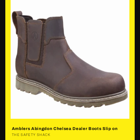
Amblers Abingdon Chelsea Dealer Boots Slip on
Vendor:
THE SAFETY SHACK