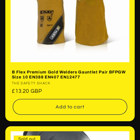
B Flex Premium Gold Welders Gauntlet Pair BFPGW
Size 10 EN388 EN407 EN12477
Vendor:
THE SAFETY SHACK
Regular
£13.20 GBP
price
Add to cart
Sold out