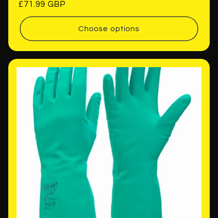
Regular
£71.99 GBP
price
Choose options