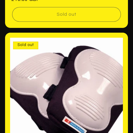
price
Sold out
Sold out