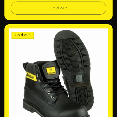
price
Sold out
Sold out