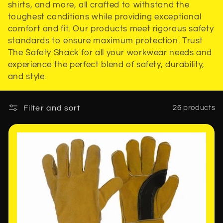
shirts, and more, all crafted to withstand the
t
toughest conditions while providing exceptional
comfort and fit. Our products meet rigorous safety
i
standards to ensure maximum protection. Trust
The Safety Shack for all your workwear needs and
o
experience the perfect blend of safety, durability,
n
and style.
:
Filter and sort
26 products