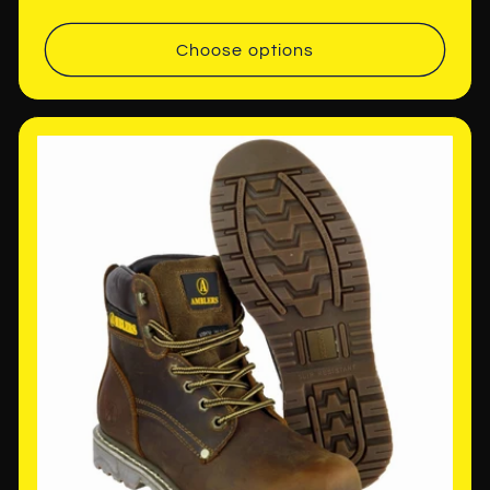
price
Choose options