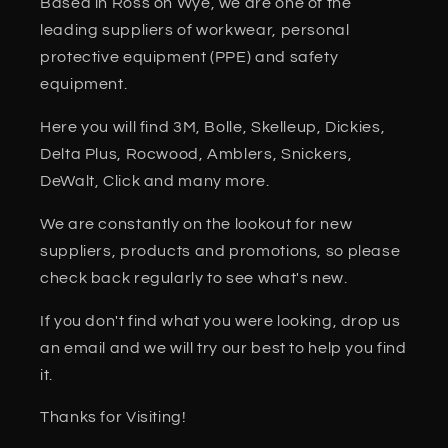
Based in Ross on Wye, we are one of the
leading suppliers of workwear, personal
protective equipment (PPE) and safety
equipment.
Here you will find 3M, Bolle, Skelleup, Dickies,
Delta Plus, Rocwood, Amblers, Snickers,
DeWalt, Click and many more.
We are constantly on the lookout for new
suppliers, products and promotions, so please
check back regularly to see what's new.
If you don't find what you were looking, drop us
an email and we will try our best to help you find
it.
Thanks for Visiting!