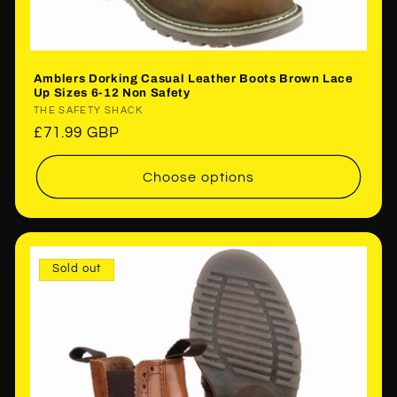
Amblers Dorking Casual Leather Boots Brown Lace
Up Sizes 6-12 Non Safety
Vendor:
THE SAFETY SHACK
Regular
£71.99 GBP
price
Choose options
Sold out