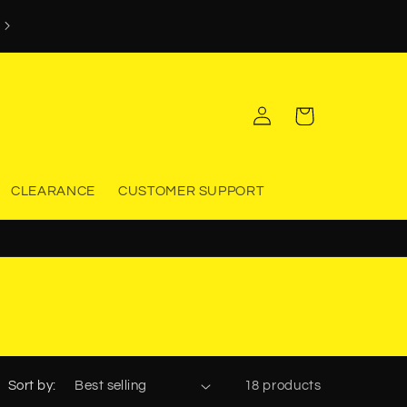
WORKWEAR & SAFETY EQUIPMENT YOU CAN TRUST
Log
Cart
in
CLEARANCE
CUSTOMER SUPPORT
Sort by:
18 products