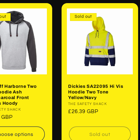
out
Sold out
ff Harborne Two
Dickies SA22095 Hi Vis
oodie Ash
Hoodie Two Tone
arcoal Front
Yellow/Navy
s Hoody
Vendor:
THE SAFETY SHACK
:
ETY SHACK
Regular
£26.39 GBP
ar
9 GBP
price
oose options
Sold out