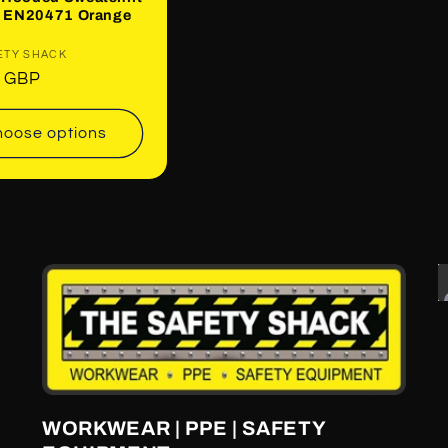
ip EN20471 Orange
:
ETY SHACK
ar
0 GBP
oose options
WORKWEAR | PPE | SAFETY