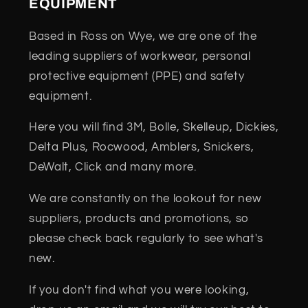
EQUIPMENT
Based in Ross on Wye, we are one of the
leading suppliers of workwear, personal
protective equipment (PPE) and safety
equipment.
Here you will find 3M, Bolle, Skelleup, Dickies,
Delta Plus, Rocwood, Amblers, Snickers,
DeWalt, Click and many more.
We are constantly on the lookout for new
suppliers, products and promotions, so
please check back regularly to see what's
new.
If you don't find what you were looking,