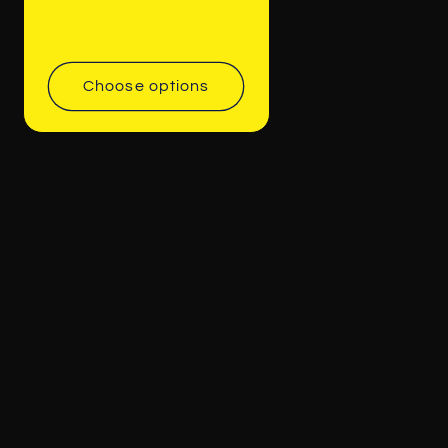
Choose options