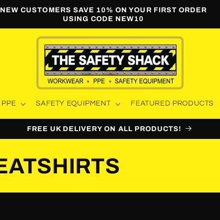
NEW CUSTOMERS SAVE 10% ON YOUR FIRST ORDER
USING CODE NEW10
PPE
SAFETY EQUIPMENT
FEATURED PRODUCTS
FREE UK DELIVERY ON ALL PRODUCTS!
EATSHIRTS