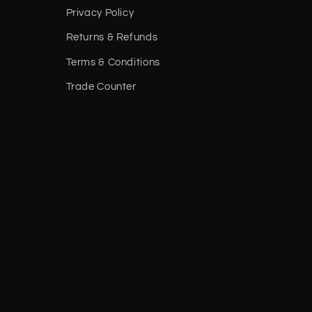
Privacy Policy
Returns & Refunds
Terms & Conditions
Trade Counter