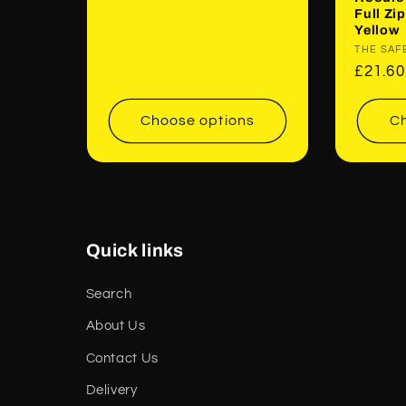
Full Z
Yellow
Vendor
THE SAF
Regul
£21.6
price
Choose options
Ch
Quick links
Search
About Us
Contact Us
Delivery