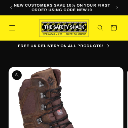
Skip to
LINE
NEW CUSTOMERS SAVE 10% ON YOUR FIRST
WORKW
content
ORDER USING CODE NEW10
Cart
FREE UK DELIVERY ON ALL PRODUCTS!
Skip to
product
information