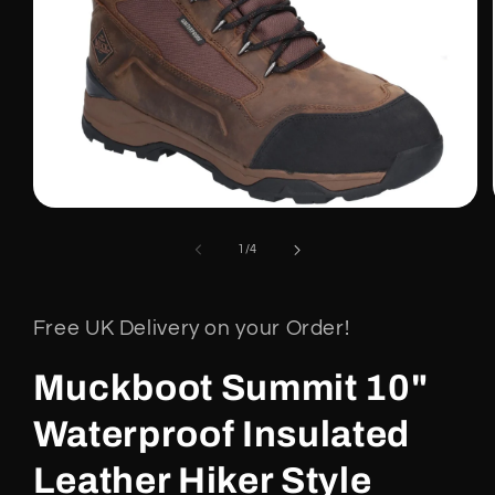
Open
media
1
of
1
/
4
in
modal
Free UK Delivery on your Order!
Muckboot Summit 10"
Waterproof Insulated
Leather Hiker Style