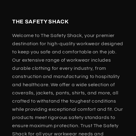
THE SAFETY SHACK
Welcome to The Safety Shack, your premier
destination for high-quality workwear designed
to keep you safe and comfortable on the job.
Our extensive range of workwear includes
durable clothing for every industry, from
construction and manufacturing to hospitality
and healthcare. We offer a wide selection of
coveralls, jackets, pants, shirts, and more, all
crafted to withstand the toughest conditions
while providing exceptional comfort and fit. Our
products meet rigorous safety standards to
ensure maximum protection. Trust The Safety
Shack for all your workwear needs and