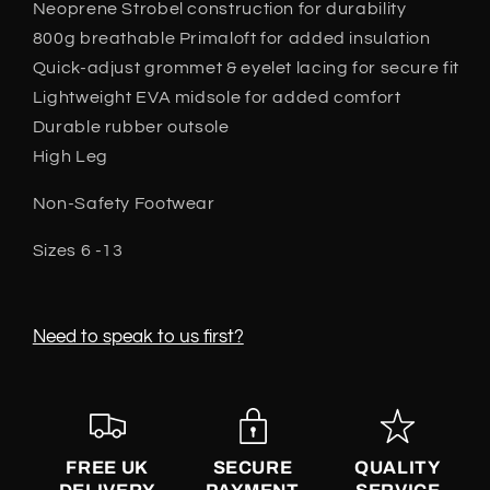
Neoprene Strobel construction for durability
800g breathable Primaloft for added insulation
Quick-adjust grommet & eyelet lacing for secure fit
Lightweight EVA midsole for added comfort
Durable rubber outsole
High Leg
Non-Safety Footwear
Sizes 6 -13
Need to speak to us first?
FREE UK
SECURE
QUALITY