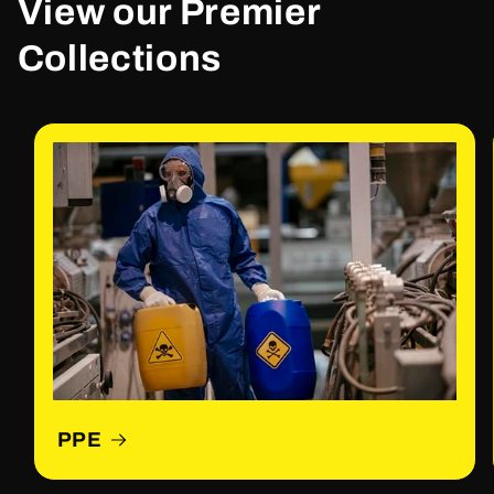
View our Premier
Collections
PPE