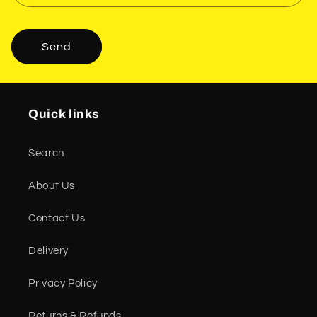
Send
Quick links
Search
About Us
Contact Us
Delivery
Privacy Policy
Returns & Refunds