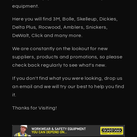
equipment.
Here you will find 3M, Bolle, Skelleup, Dickies,
Delta Plus, Rocwood, Amblers, Snickers,
DeWalt, Click and many more.
We are constantly on the lookout for new
suppliers, products and promotions, so please
check back regularly to see what's new.
If you don't find what you were looking, drop us
an email and we will try our best to help you find
it.
Thanks for Visiting!