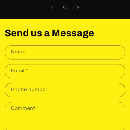
of
1
/
3
Send us a Message
Name
Email
*
Phone number
Comment