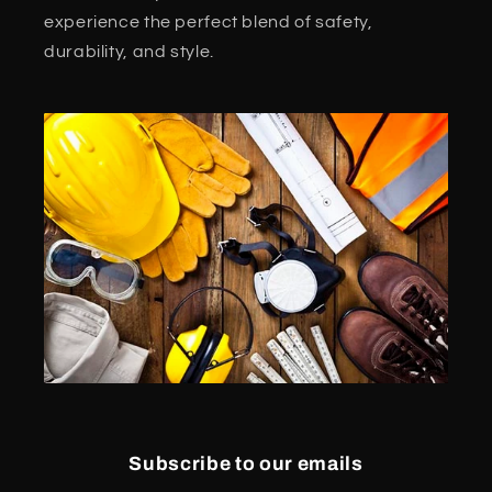
experience the perfect blend of safety,
durability, and style.
Subscribe to our emails