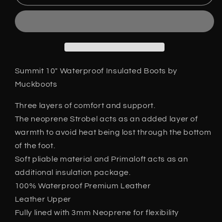
Summit
Summit
10&quot;
10&quot;
Waterproof
Waterproof
Insulated
Insulated
Leather
Leather
Hiker
Hiker
Style
Style
Summit 10" Waterproof Insulated Boots by
Boots
Boots
Muckboots
Brown
Brown
6-
6-
Three layers of comfort and support.
13
13
The neoprene Strobel acts as an added layer of
warmth to avoid heat being lost through the bottom
of the foot.
Soft pliable material and Primaloft acts as an
additional insulation package.
100% Waterproof Premium Leather
Leather Upper
Fully lined with 3mm Neoprene for flexibility