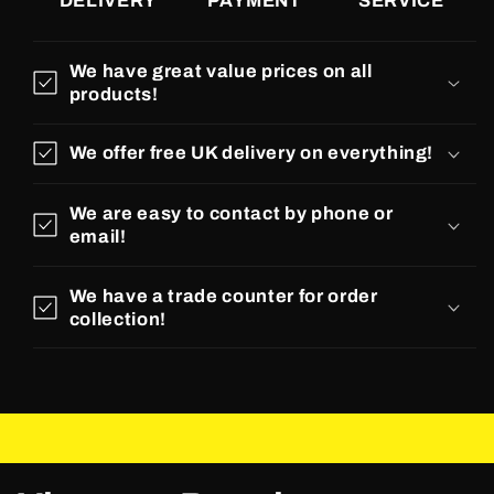
DELIVERY
PAYMENT
SERVICE
We have great value prices on all
products!
We offer free UK delivery on everything!
We are easy to contact by phone or
email!
We have a trade counter for order
collection!