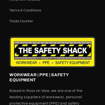
Terms & Conditions
Trade Counter
WORKWEAR | PPE | SAFETY
EQUIPMENT
Based in Ross on Wye, we are one of the
leading suppliers of workwear, personal
protective equipment (PPE) and safety