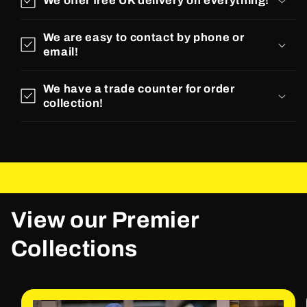
We offer free UK delivery on everything!
We are easy to contact by phone or
email!
We have a trade counter for order
collection!
View our Premier
Collections