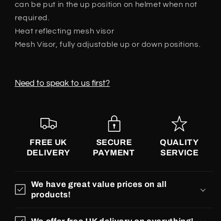
can be put in the up position on helmet when not
required.
Heat reflecting mesh visor
Mesh Visor, fully adjustable up or down positions.
Need to speak to us first?
FREE UK
SECURE
QUALITY
DELIVERY
PAYMENT
SERVICE
We have great value prices on all
products!