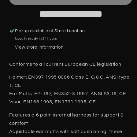
Visor
Visor
Ear
Ear
Defenders
Defenders
also
also
Strimming
Strimming
Pickup available at
Store Location
Brushcutting
Brushcutting
Usually ready in 24 hours
EN397
EN397
EN166
EN166
View store information
Conforms to all current European CE legislation
Helmet: EN397 1995 0086 Class E, G & C. ANSI type
1, CE
Ear Muffs: EP-167, EN352-3 1997, ANSI S3.19, CE
Visor: EN166 1995, EN1731 1995, CE
Features a 6 point internal harness for support &
comfort
Adjustable ear muffs with soft cushioning, these