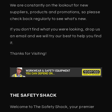
We are constantly on the lookout for new
suppliers, products and promotions, so please
check back regularly to see what's new.
If you don't find what you were looking, drop us
an email and we will try our best to help you find
it.
Thanks for Visiting!
THE SAFETY SHACK
Welcome to The Safety Shack, your premier