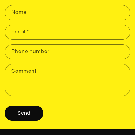
Name
Email
*
Phone number
Comment
Send