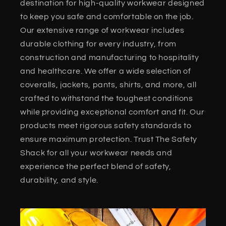
destination for high-quality workwear designed
to keep you safe and comfortable on the job.
Our extensive range of workwear includes
durable clothing for every industry, from
construction and manufacturing to hospitality
and healthcare. We offer a wide selection of
coveralls, jackets, pants, shirts, and more, all
crafted to withstand the toughest conditions
while providing exceptional comfort and fit. Our
products meet rigorous safety standards to
ensure maximum protection. Trust The Safety
Shack for all your workwear needs and
experience the perfect blend of safety,
durability, and style.