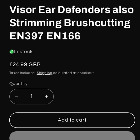
Visor Ear Defenders also
Strimming Brushcutting
EN397 EN166
In stock
Regular
£24.99 GBP
price
Taxes included.
Shipping
calculated at checkout.
Quantity
Decrease
Increase
quantity
quantity
for
for
Chainsaw
Chainsaw
Add to cart
Helmet
Helmet
Mesh
Mesh