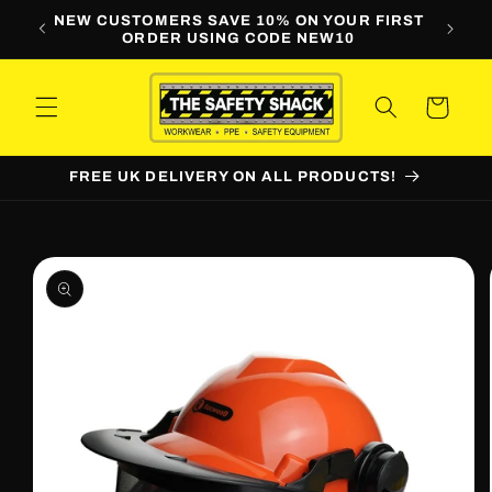
Skip to
LINE
NEW CUSTOMERS SAVE 10% ON YOUR FIRST
WORKW
content
ORDER USING CODE NEW10
Cart
FREE UK DELIVERY ON ALL PRODUCTS!
Skip to
product
information