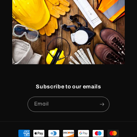
Subscribe to our emails
Email
Payment