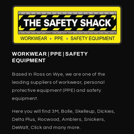
WORKWEAR | PPE | SAFETY
EQUIPMENT
Based in Ross on Wye, we are one of the
leading suppliers of workwear, personal
protective equipment (PPE) and safety
equipment.
Here you will find 3M, Bolle, Skelleup, Dickies,
Delta Plus, Rocwood, Amblers, Snickers,
DeWalt, Click and many more.