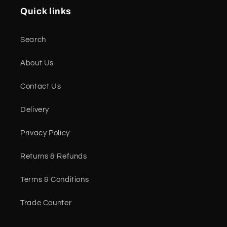
Quick links
Search
About Us
Contact Us
Delivery
Privacy Policy
Returns & Refunds
Terms & Conditions
Trade Counter