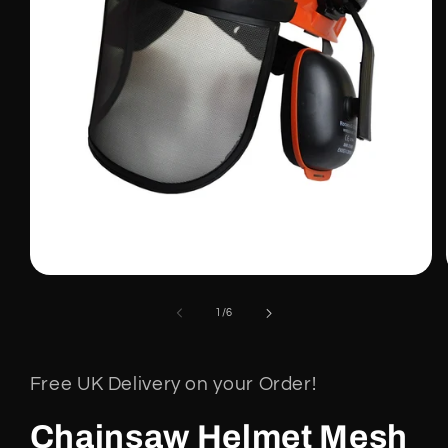
Open
media
1
of
1
/
6
in
modal
Free UK Delivery on your Order!
Chainsaw Helmet Mesh