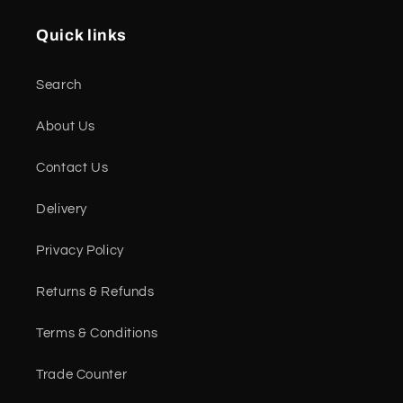
Quick links
Search
About Us
Contact Us
Delivery
Privacy Policy
Returns & Refunds
Terms & Conditions
Trade Counter