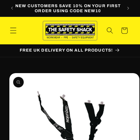
Skip to
LINE
NEW CUSTOMERS SAVE 10% ON YOUR FIRST
WORKW
content
ORDER USING CODE NEW10
Cart
FREE UK DELIVERY ON ALL PRODUCTS!
Skip to
product
information