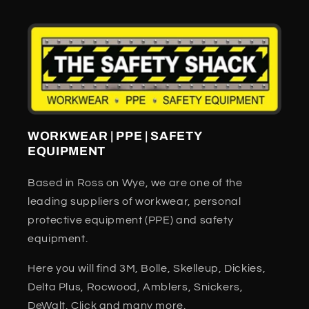
WORKWEAR | PPE | SAFETY
EQUIPMENT
Based in Ross on Wye, we are one of the
leading suppliers of workwear, personal
protective equipment (PPE) and safety
equipment.
Here you will find 3M, Bolle, Skelleup, Dickies,
Delta Plus, Rocwood, Amblers, Snickers,
DeWalt, Click and many more.