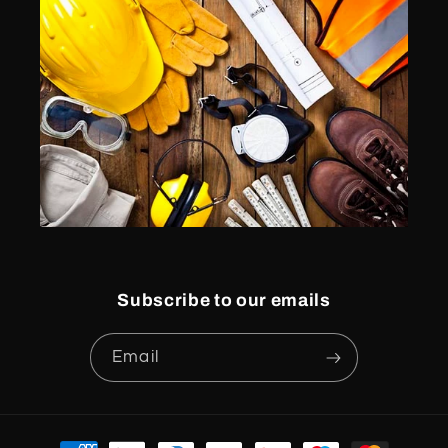
Subscribe to our emails
Email
Payment