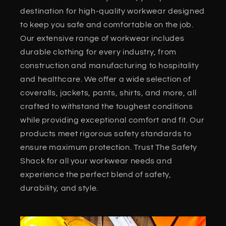
destination for high-quality workwear designed
to keep you safe and comfortable on the job.
Our extensive range of workwear includes
durable clothing for every industry, from
construction and manufacturing to hospitality
and healthcare. We offer a wide selection of
coveralls, jackets, pants, shirts, and more, all
crafted to withstand the toughest conditions
while providing exceptional comfort and fit. Our
products meet rigorous safety standards to
ensure maximum protection. Trust The Safety
Shack for all your workwear needs and
experience the perfect blend of safety,
durability, and style.