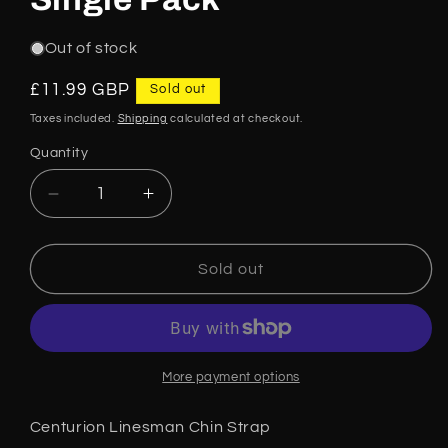
Out of stock
Regular
£11.99 GBP
Sold out
price
Taxes included.
Shipping
calculated at checkout.
Quantity
Decrease
Increase
quantity
quantity
for
for
Centurion
Centurion
Sold out
Linesman
Linesman
4
4
Point
Point
Attachment
Attachment
Chin
Chin
More payment options
Strap
Strap
Black
Black
Centurion Linesman Chin Strap
CNS30LY
CNS30LY