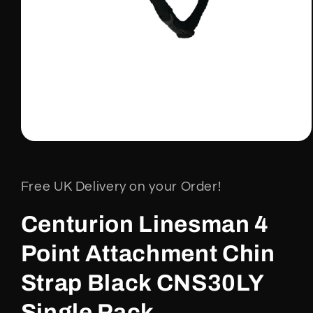
Open
media
1
in
Free UK Delivery on your Order!
modal
Centurion Linesman 4
Point Attachment Chin
Strap Black CNS30LY
Single Pack