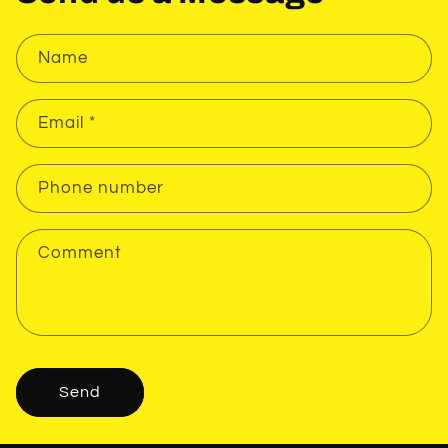
Name
Email
*
Phone number
Comment
Send