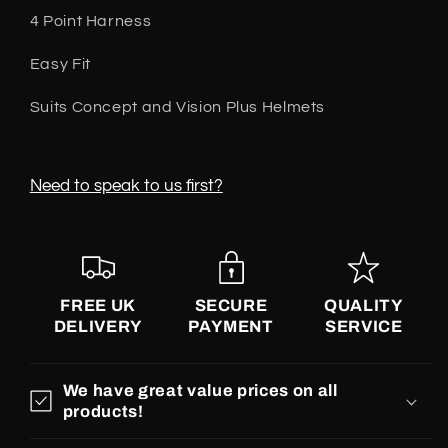
Single
Single
4 Point Harness
Pack
Pack
Easy Fit
Suits Concept and Vision Plus Helmets
Need to speak to us first?
FREE UK
SECURE
QUALITY
DELIVERY
PAYMENT
SERVICE
We have great value prices on all
products!