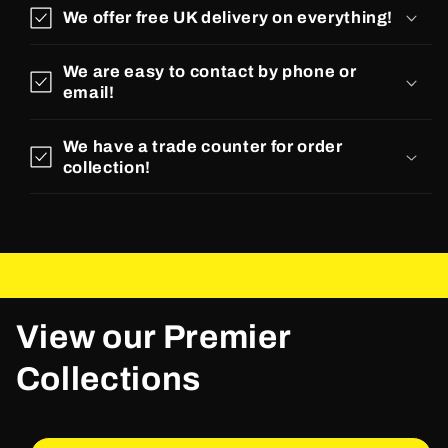
We offer free UK delivery on everything!
We are easy to contact by phone or
email!
We have a trade counter for order
collection!
View our Premier
Collections