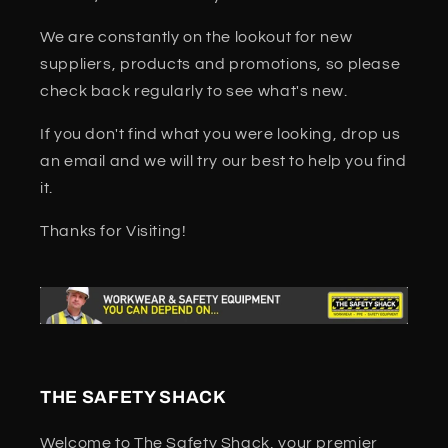
We are constantly on the lookout for new
suppliers, products and promotions, so please
check back regularly to see what's new.
If you don't find what you were looking, drop us
an email and we will try our best to help you find
it.
Thanks for Visiting!
THE SAFETY SHACK
Welcome to The Safety Shack, your premier