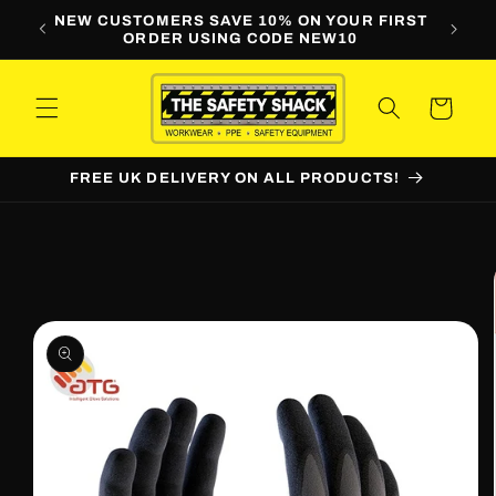
Skip to
LINE
NEW CUSTOMERS SAVE 10% ON YOUR FIRST
WORKW
content
ORDER USING CODE NEW10
Cart
FREE UK DELIVERY ON ALL PRODUCTS!
Skip to
product
information