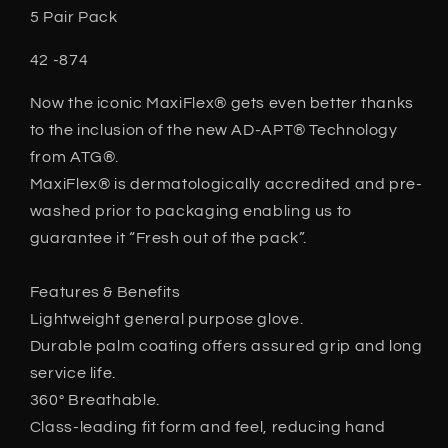
5 Pair Pack
42 -874
Now the iconic MaxiFlex® gets even better thanks
to the inclusion of the new AD-APT® Technology
from ATG®.
MaxiFlex® is dermatologically accredited and pre-
washed prior to packaging enabling us to
guarantee it “Fresh out of the pack”.
Features & Benefits
Lightweight general purpose glove.
Durable palm coating offers assured grip and long
service life.
360° Breathable.
Class-leading fit form and feel, reducing hand