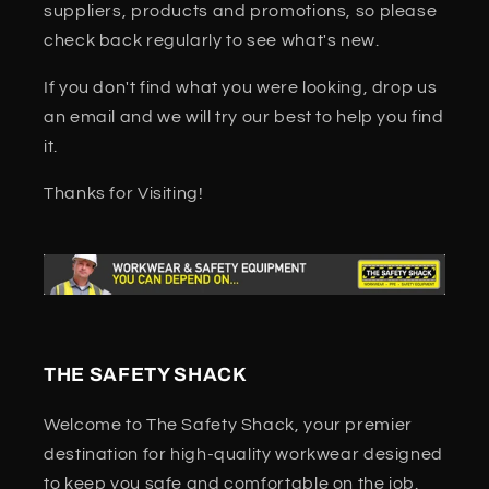
suppliers, products and promotions, so please
check back regularly to see what's new.
If you don't find what you were looking, drop us
an email and we will try our best to help you find
it.
Thanks for Visiting!
THE SAFETY SHACK
Welcome to The Safety Shack, your premier
destination for high-quality workwear designed
to keep you safe and comfortable on the job.