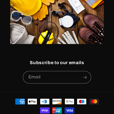
Subscribe to our emails
Email
Payment
methods