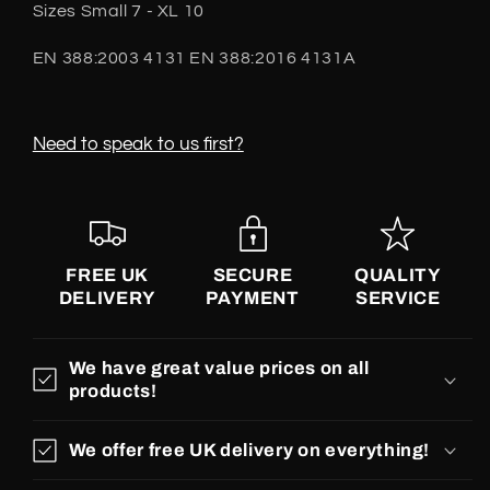
Sizes Small 7 - XL 10
EN 388:2003 4131 EN 388:2016 4131A
Need to speak to us first?
FREE UK
SECURE
QUALITY
DELIVERY
PAYMENT
SERVICE
We have great value prices on all
products!
We offer free UK delivery on everything!