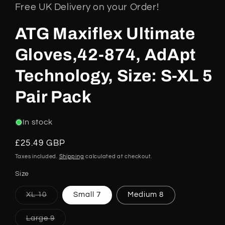
Free UK Delivery on your Order!
ATG Maxiflex Ultimate
Gloves,42-874, AdApt
Technology, Size: S-XL 5
Pair Pack
In stock
Regular
£25.49 GBP
price
Taxes included.
Shipping
calculated at checkout.
Size
Variant
XL 10
Small 7
Medium 8
sold
out
or
Variant
Large 9
unavailable
sold