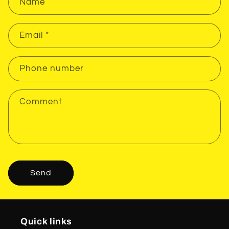
Name
Email
*
Phone number
Comment
Send
Quick links