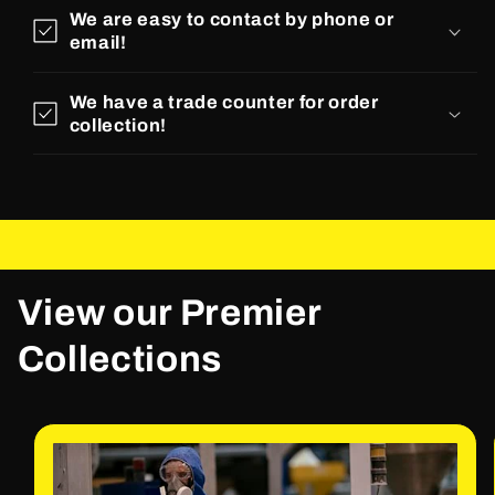
We are easy to contact by phone or
email!
We have a trade counter for order
collection!
View our Premier
Collections