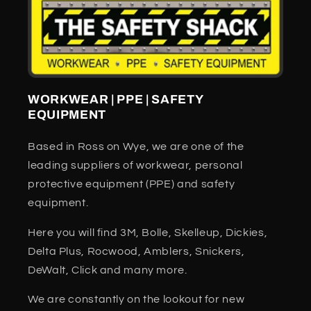
WORKWEAR | PPE | SAFETY
EQUIPMENT
Based in Ross on Wye, we are one of the
leading suppliers of workwear, personal
protective equipment (PPE) and safety
equipment.
Here you will find 3M, Bolle, Skelleup, Dickies,
Delta Plus, Rocwood, Amblers, Snickers,
DeWalt, Click and many more.
We are constantly on the lookout for new