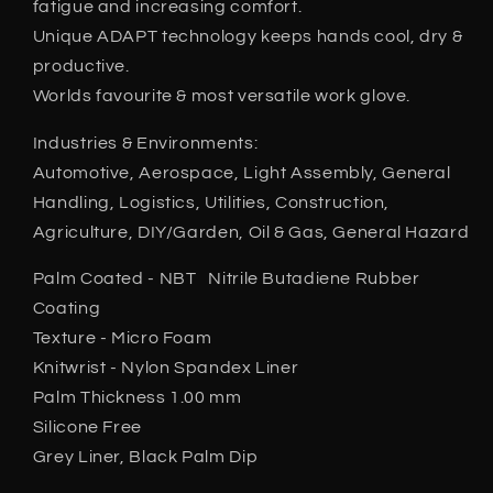
fatigue and increasing comfort.
Unique ADAPT technology keeps hands cool, dry &
productive.
Worlds favourite & most versatile work glove.
Industries & Environments:
Automotive, Aerospace, Light Assembly, General
Handling, Logistics, Utilities, Construction,
Agriculture, DIY/Garden, Oil & Gas, General Hazard
Palm Coated - NBT Nitrile Butadiene Rubber
Coating
Texture - Micro Foam
Knitwrist - Nylon Spandex Liner
Palm Thickness 1.00 mm
Silicone Free
Grey Liner, Black Palm Dip