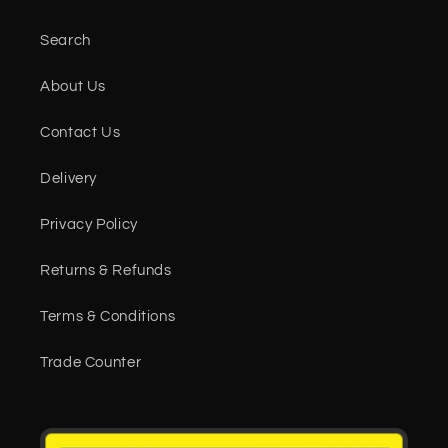
Search
About Us
Contact Us
Delivery
Privacy Policy
Returns & Refunds
Terms & Conditions
Trade Counter