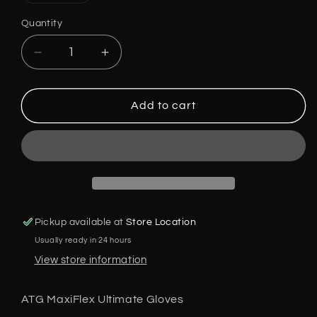
out
or
Quantity
unavailable
Decrease
Increase
quantity
quantity
for
for
ATG
ATG
Add to cart
Maxiflex
Maxiflex
Ultimate
Ultimate
Gloves,42-
Gloves,42-
874,
874,
AdApt
AdApt
Technology,
Technology,
Size:
Size:
Pickup available at
Store Location
S-
S-
Usually ready in 24 hours
XL
XL
5
5
View store information
Pair
Pair
Pack
Pack
ATG MaxiFlex Ultimate Gloves