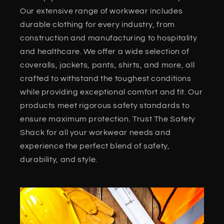
Our extensive range of workwear includes
durable clothing for every industry, from
construction and manufacturing to hospitality
and healthcare. We offer a wide selection of
coveralls, jackets, pants, shirts, and more, all
crafted to withstand the toughest conditions
while providing exceptional comfort and fit. Our
products meet rigorous safety standards to
ensure maximum protection. Trust The Safety
Shack for all your workwear needs and
experience the perfect blend of safety,
durability, and style.